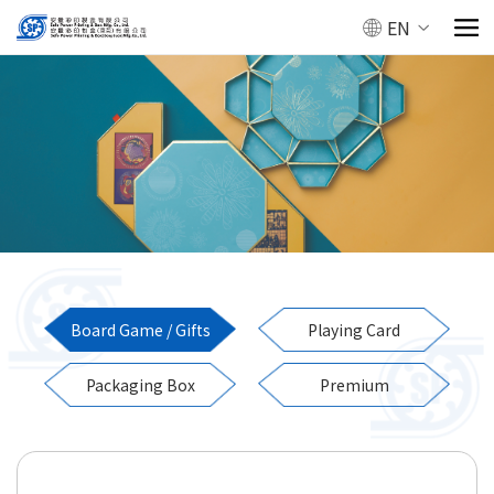
EN
Board Game / Gifts
Playing Card
Packaging Box
Premium