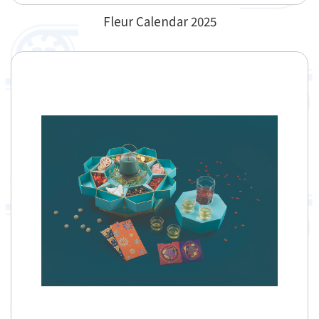
Fleur Calendar 2025