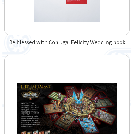
Be blessed with Conjugal Felicity Wedding book