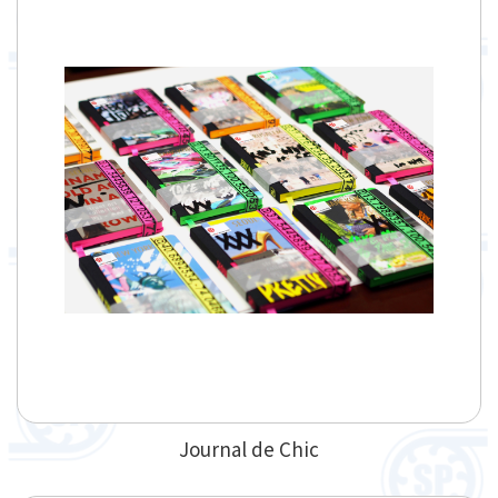
Journal de Chic