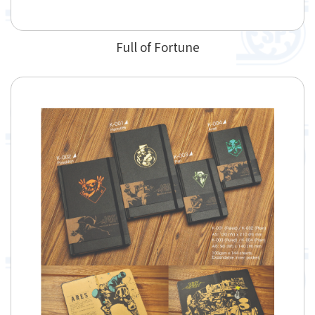
Full of Fortune