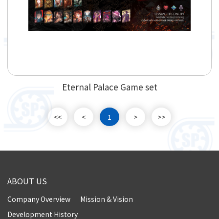
Eternal Palace Game set
<<
<
1
>
>>
ABOUT US
Company Overview
Mission & Vision
Development History