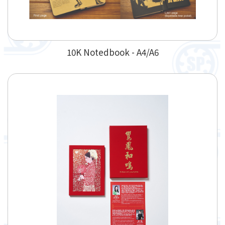
10K Notedbook - A4/A6