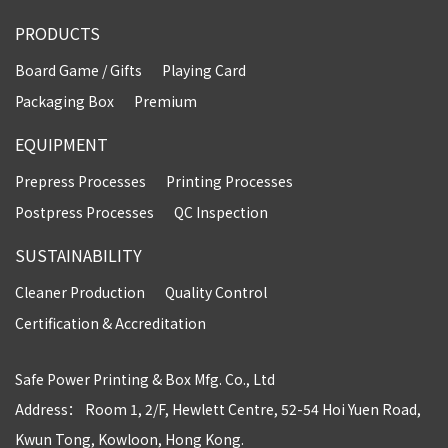
PRODUCTS
Board Game / Gifts
Playing Card
Packaging Box
Premium
EQUIPMENT
Prepress Processes
Printing Processes
Postpress Processes
QC Inspection
SUSTAINABILITY
Cleaner Production
Quality Control
Certification & Accreditation
Safe Power Printing & Box Mfg. Co., Ltd
Address： Room 1, 2/F, Hewlett Centre, 52-54 Hoi Yuen Road,
Kwun Tong, Kowloon, Hong Kong.