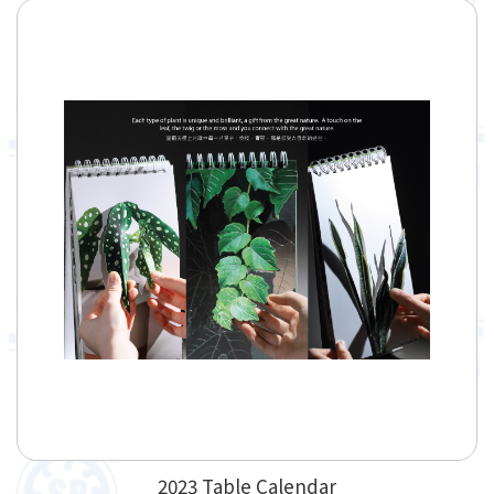
2023 Table Calendar