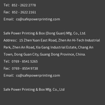
Tel：852 - 2622 2778
Fax：852 - 2622 2161
Email：cs@safepowerprinting.com
Safe Power Printing & Box (Dong Guan) Mfg. Co., Ltd.
Address：15 Zhen Yuan East Road, Zhen An Hi-Tech Industrial
Park, Zhen An Road, Xia Gang Industrial Estate, Chang An
Town, Dong Guan City, Guang Dong Province, China.
Tel：0769 - 8541 5265
Fax：0769 - 8554 9738
Email：cs@safepowerprinting.com
Safe Power Printing & Box Mfg. Co., Ltd